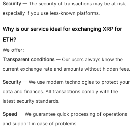
Security
— The security of transactions may be at risk,
especially if you use less-known platforms.
Why is our service ideal for exchanging XRP for
ETH?
We offer:
Transparent conditions
— Our users always know the
current exchange rate and amounts without hidden fees.
Security
— We use modern technologies to protect your
data and finances. All transactions comply with the
latest security standards.
Speed
— We guarantee quick processing of operations
and support in case of problems.