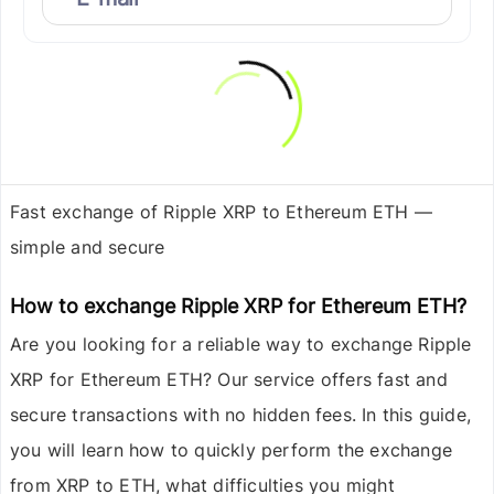
Fast exchange of Ripple XRP to Ethereum ETH —
simple and secure
How to exchange Ripple XRP for Ethereum ETH?
Are you looking for a reliable way to exchange
Ripple
XRP
for
Ethereum ETH
? Our service offers fast and
secure transactions with no hidden fees. In this guide,
you will learn how to quickly perform the exchange
from XRP to ETH, what difficulties you might