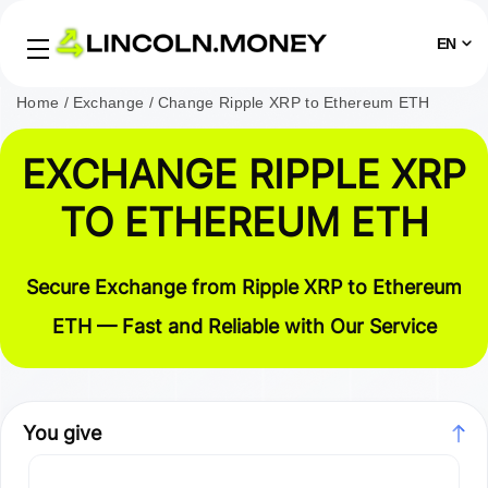
EN
Home
Exchange
Change Ripple XRP to Ethereum ETH
EXCHANGE RIPPLE XRP
TO ETHEREUM ETH
Secure Exchange from Ripple XRP to Ethereum
ETH — Fast and Reliable with Our Service
You give