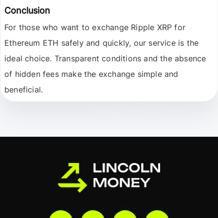
Conclusion
For those who want to exchange
Ripple XRP
for
Ethereum ETH
safely and quickly, our service is the
ideal choice. Transparent conditions and the absence
of hidden fees make the exchange simple and
beneficial.
Ми в соціальних мережах: