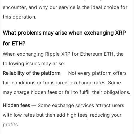
encounter, and why our service is the ideal choice for
this operation.
What problems may arise when exchanging XRP
for ETH?
When exchanging
Ripple XRP
for
Ethereum ETH
, the
following issues may arise:
Reliability of the platform
— Not every platform offers
fair conditions or transparent exchange rates. Some
may charge hidden fees or fail to fulfill their obligations.
Hidden fees
— Some exchange services attract users
with low rates but then add high fees, reducing your
profits.