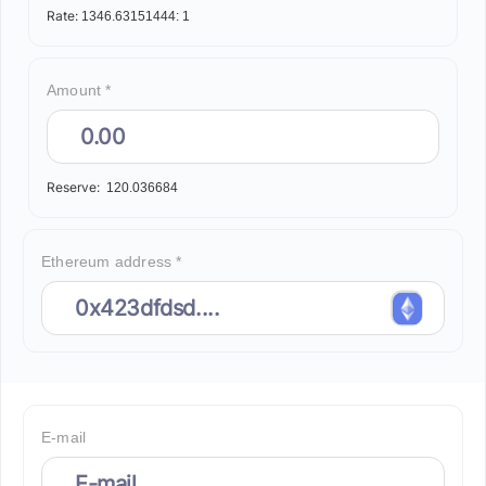
Rate:
1346.63151444:
1
Amount *
Reserve:
120.036684
Ethereum address *
E-mail