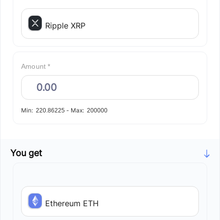
Ripple XRP
Amount *
Min:
-
Max:
220.86225
200000
You get
Ethereum ETH