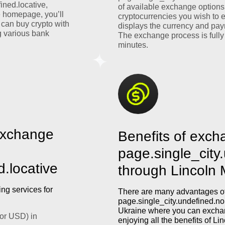
ined.locative,
of available exchange options
e homepage, you’ll
cryptocurrencies you wish to 
 can buy crypto with
displays the currency and pay
 various bank
The exchange process is fully
minutes.
exchange
Benefits of exch
page.single_city
d.locative
through Lincoln
ng services for
There are many advantages of
page.single_city.undefined.nom
Ukraine where you can exchan
or USD) in
enjoying all the benefits of L