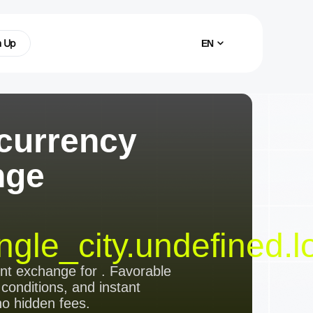
n Up
EN
currency
nge
ngle_city.undefined.l
ent exchange
for
. Favorable
 conditions, and instant
no hidden fees.