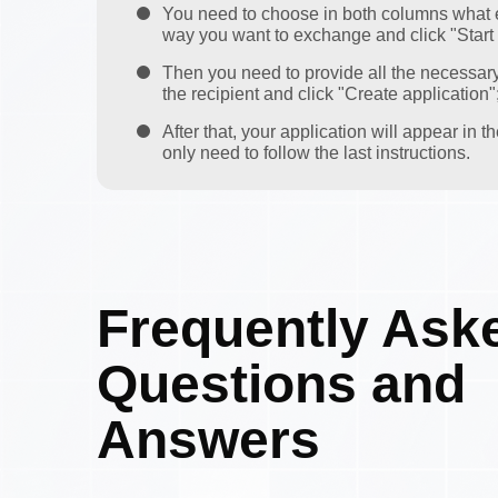
You need to choose in both columns what 
way you want to exchange and click "Start
Then you need to provide all the necessar
the recipient and click "Create application"
After that, your application will appear in 
only need to follow the last instructions.
Frequently Ask
Questions and
Answers