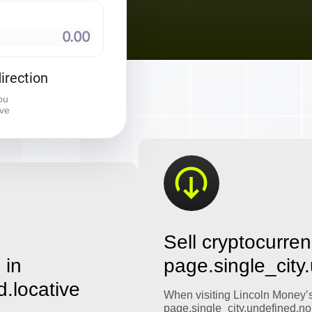
⠀
irection
ou
ive
Sell cryptocurren
 in
page.single_city
d.locative
When visiting Lincoln Money’
page.single_city.undefined.no