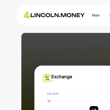
Main
Exchange
>
YOU GIVE