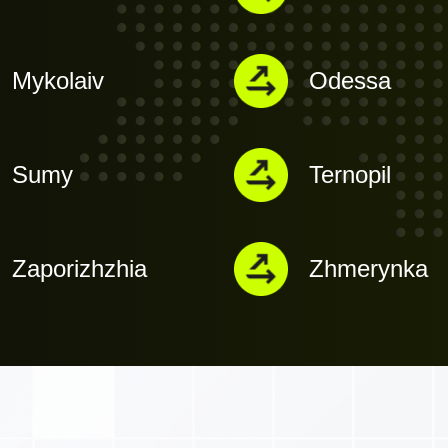
Mykolaiv
Odessa
Sumy
Ternopil
Zaporizhzhia
Zhmerynka