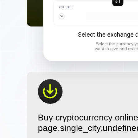
YOU GET
Select the exchange d
Select the currency y
want to give and rece
Buy cryptocurrency online
page.single_city.undefine