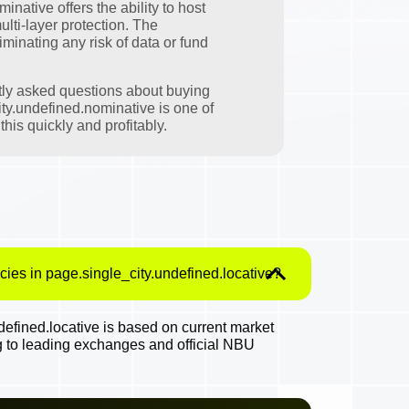
native offers the ability to host
ulti-layer protection. The
minating any risk of data or fund
tly asked questions about buying
ty.undefined.nominative is one of
his quickly and profitably.
cies in page.single_city.undefined.locative?
efined.locative is based on current market
g to leading exchanges and official NBU