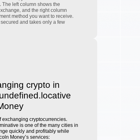
. The left column shows the
exchange, and the right column
ment method you want to receive.
 secured and takes only a few
anging crypto in
.undefined.locative
 Money
 exchanging cryptocurrencies.
inative is one of the many cities in
ge quickly and profitably while
incoln Money’s services: