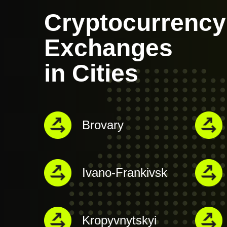
Cryptocurrency
Exchanges
in Cities
Brovary
Ivano-Frankivsk
Kropyvnytskyi