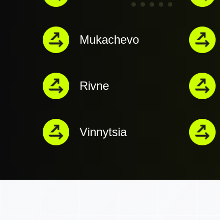
Mukachevo
Rivne
Vinnytsia