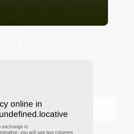
cy online in
.undefined.locative
s exchange in
minative, you will see two columns