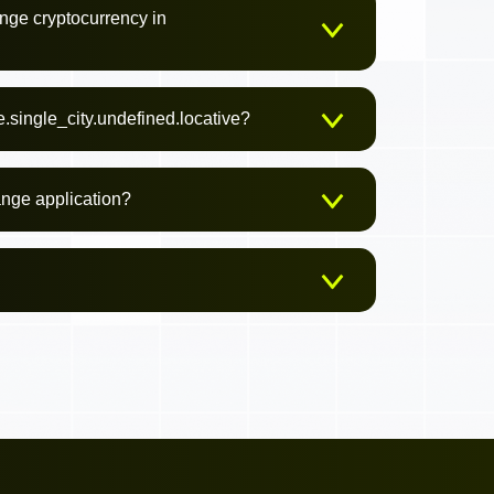
nge cryptocurrency in
.single_city.undefined.locative?
ange application?