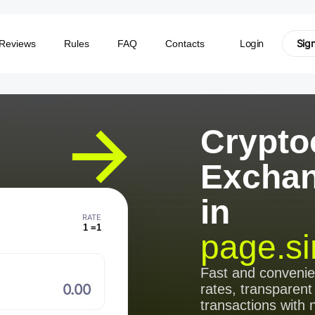
Login
Sig
Reviews
Rules
FAQ
Contacts
Crypto
Excha
in
RATE
1 =
1
page.si
⠀
Fast and conveni
rates, transparent
transactions with 