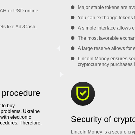
Major stable tokens are ava
UAH or USD online
You can exchange tokens f
ets like AdvCash,
A simple interface allows e
The most favorable exchange
A large reserve allows for
Lincoln Money ensures sec
cryptocurrency purchases i
 procedure
y to buy
y problems. Ukraine
with electronic
Security of cryp
cedures. Therefore,
Lincoln Money is a secure cr