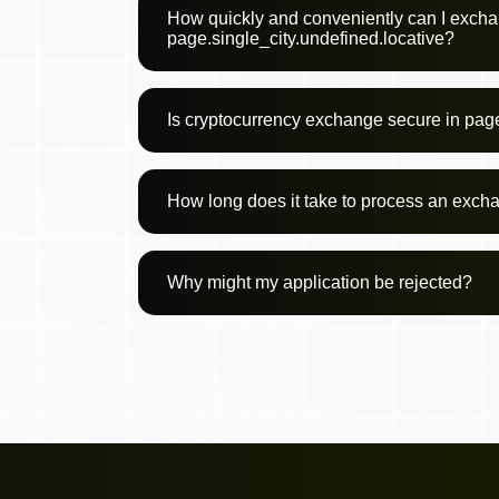
How quickly and conveniently can I excha
page.single_city.undefined.locative?
Is cryptocurrency exchange secure in page
How long does it take to process an exch
Why might my application be rejected?