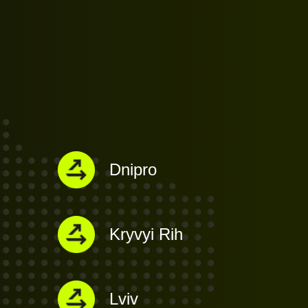
Dnipro
i
Kryvyi Rih
Lviv