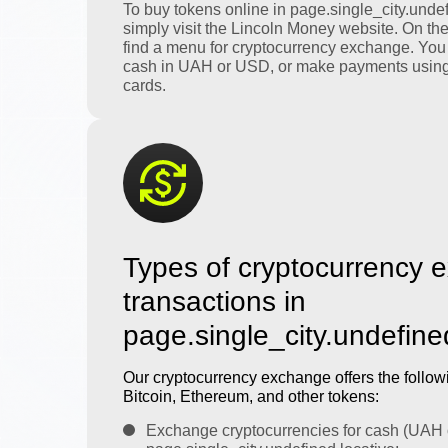
To buy tokens online in page.single_city.undef
simply visit the Lincoln Money website. On th
find a menu for cryptocurrency exchange. You
cash in UAH or USD, or make payments using
cards.
Types of cryptocurrency 
transactions in
page.single_city.undefine
Our cryptocurrency exchange offers the followi
Bitcoin, Ethereum, and other tokens:
Exchange cryptocurrencies for cash (UAH 