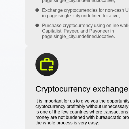
page.single_city.undefined.locative;
Exchange cryptocurrencies for non-cash 
in page.single_city.undefined.locative;
Purchase cryptocurrency using online wall
Capitalist, Payeer, and Payoneer in
page.single_city.undefined.locative.
Cryptocurrency exchange
It is important for us to give you the opportunit
cryptocurrency profitably without unnecessar
is one of the few countries where transactions 
money are not burdened with bureaucratic pro
the whole process is very easy: