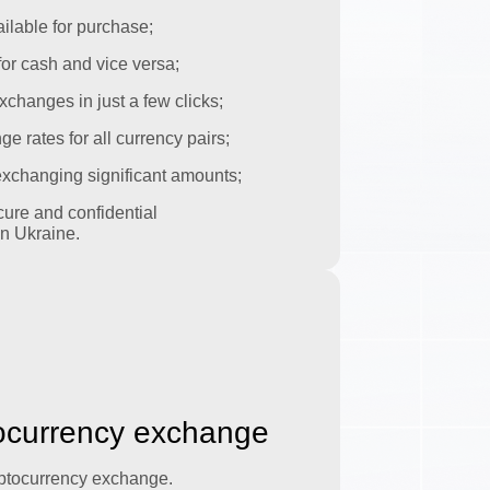
ilable for purchase;
or cash and vice versa;
xchanges in just a few clicks;
 rates for all currency pairs;
 exchanging significant amounts;
ure and confidential
n Ukraine.
tocurrency exchange
yptocurrency exchange.