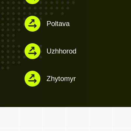
Poltava
Uzhhorod
Zhytomyr