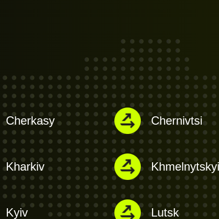
Cherkasy
Chernivtsi
Kharkiv
Khmelnytsky
Kyiv
Lutsk