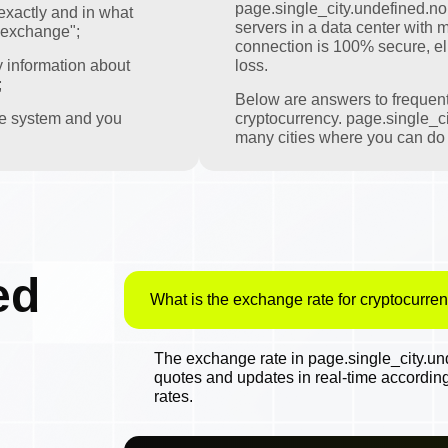
page.single_city.undefined.nomi
exactly and in what
servers in a data center with m
 exchange";
connection is 100% secure, eli
y information about
loss.
;
Below are answers to frequen
the system and you
cryptocurrency. page.single_ci
many cities where you can do t
ed
What is the exchange rate for cryptocurren
The exchange rate in page.single_city.und
quotes and updates in real-time accordin
rates.