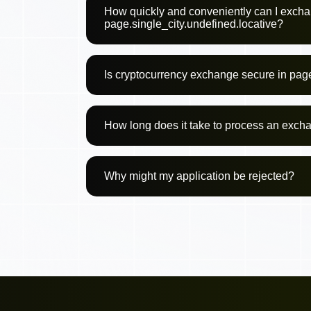
How quickly and conveniently can I excha
page.single_city.undefined.locative?
Is cryptocurrency exchange secure in page
How long does it take to process an exch
Why might my application be rejected?