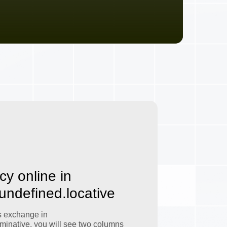
cy online in
.undefined.locative
s exchange in
minative, you will see two columns