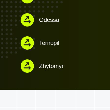
Odessa
Ternopil
Zhytomyr