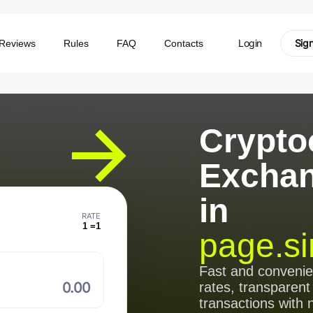
Login
Sig
Reviews
Rules
FAQ
Contacts
Crypto
Excha
in
RATE
1 =
1
page.si
⠀
Fast and conveni
rates, transparent
transactions with 