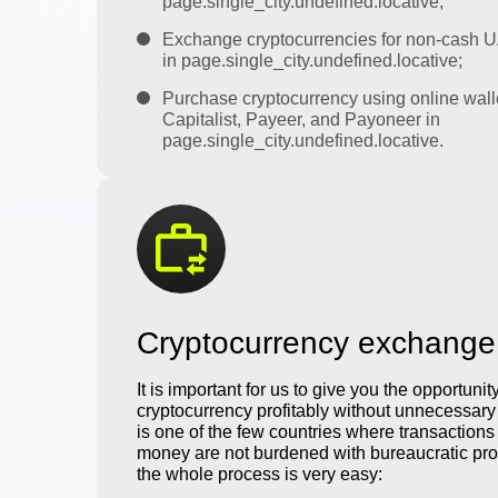
page.single_city.undefined.locative;
Exchange cryptocurrencies for non-cash 
in page.single_city.undefined.locative;
Purchase cryptocurrency using online wall
Capitalist, Payeer, and Payoneer in
page.single_city.undefined.locative.
Cryptocurrency exchange
It is important for us to give you the opportunit
cryptocurrency profitably without unnecessar
is one of the few countries where transactions 
money are not burdened with bureaucratic pro
the whole process is very easy: