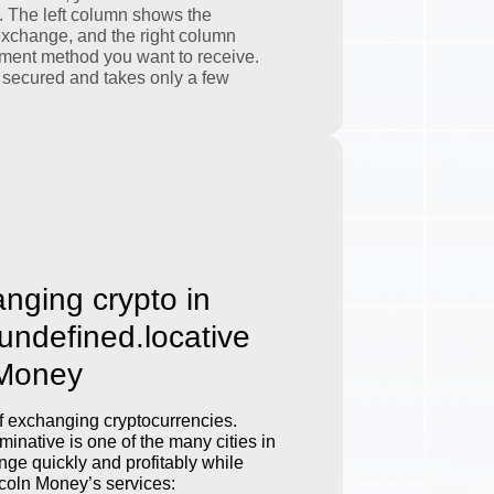
. The left column shows the
exchange, and the right column
ment method you want to receive.
 secured and takes only a few
anging crypto in
.undefined.locative
 Money
 exchanging cryptocurrencies.
inative is one of the many cities in
ge quickly and profitably while
incoln Money’s services: