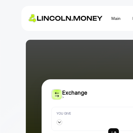
Main
Exchange
>
YOU GIVE