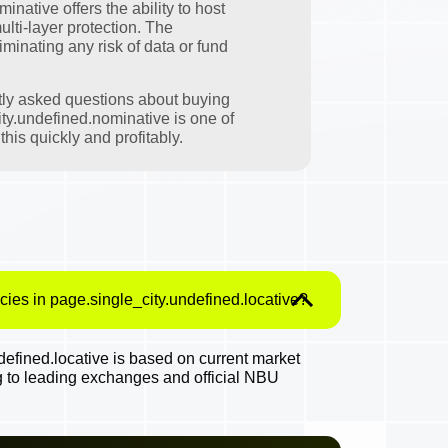
native offers the ability to host
ulti-layer protection. The
minating any risk of data or fund
tly asked questions about buying
ty.undefined.nominative is one of
his quickly and profitably.
cies in page.single_city.undefined.locative?
efined.locative is based on current market
g to leading exchanges and official NBU