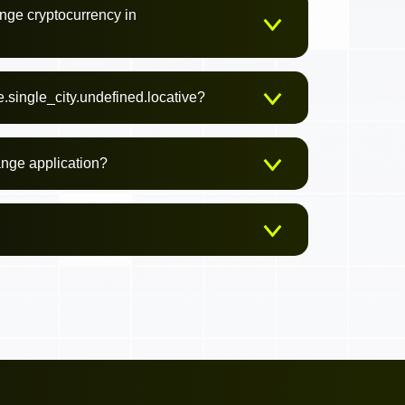
nge cryptocurrency in
.single_city.undefined.locative?
ange application?