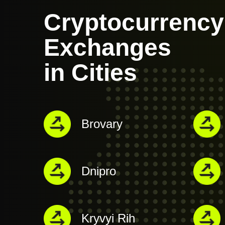
Cryptocurrency
Exchanges
in Cities
Brovary
Dnipro
Kryvyi Rih