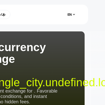
n Up
EN
currency
nge
ngle_city.undefined.l
ent exchange
for
. Favorable
 conditions, and instant
no hidden fees.