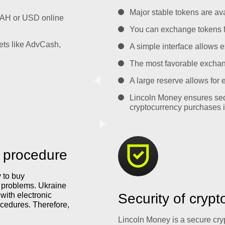
Major stable tokens are ava
UAH or USD online
You can exchange tokens f
ets like AdvCash,
A simple interface allows e
The most favorable exchange
A large reserve allows for
Lincoln Money ensures sec
cryptocurrency purchases i
 procedure
y to buy
y problems. Ukraine
with electronic
Security of cryp
cedures. Therefore,
Lincoln Money is a secure cr