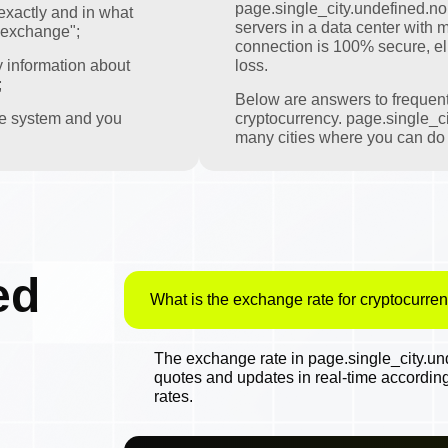
page.single_city.undefined.nomi
exactly and in what
servers in a data center with m
 exchange";
connection is 100% secure, eli
y information about
loss.
;
Below are answers to frequen
the system and you
cryptocurrency. page.single_ci
many cities where you can do t
ed
What is the exchange rate for cryptocurren
The exchange rate in page.single_city.und
quotes and updates in real-time accordin
rates.