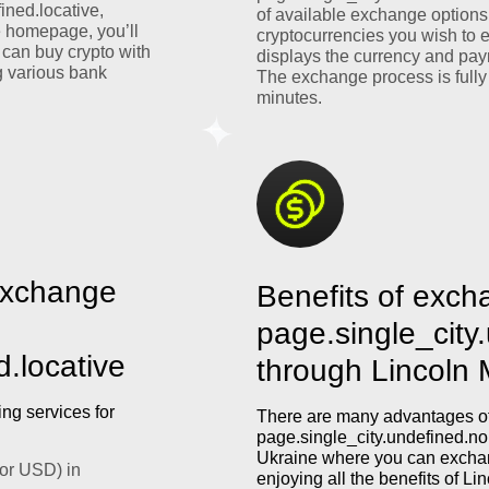
ined.locative,
of available exchange options
e homepage, you’ll
cryptocurrencies you wish to 
 can buy crypto with
displays the currency and pay
 various bank
The exchange process is fully
minutes.
exchange
Benefits of exch
page.single_city
d.locative
through Lincoln
ng services for
There are many advantages of
page.single_city.undefined.nom
Ukraine where you can exchan
or USD) in
enjoying all the benefits of L