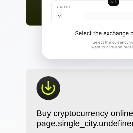
YOU GET
Select the exchange d
Select the currency y
want to give and rece
Buy cryptocurrency online
page.single_city.undefine