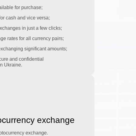
ilable for purchase;
or cash and vice versa;
xchanges in just a few clicks;
 rates for all currency pairs;
 exchanging significant amounts;
ure and confidential
n Ukraine.
tocurrency exchange
yptocurrency exchange.