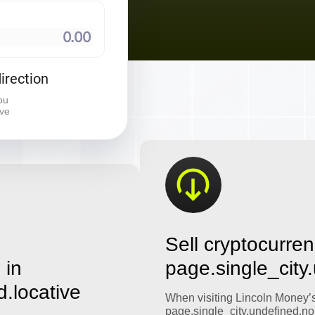
⠀
irection
ou
ive
Sell cryptocurren
 in
page.single_city
d.locative
When visiting Lincoln Money’
page.single_city.undefined.no