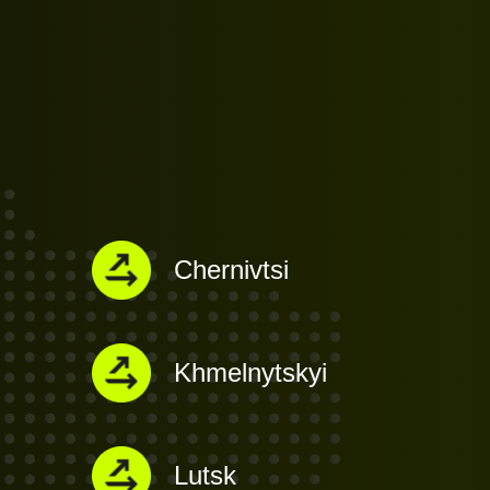
Chernivtsi
Khmelnytskyi
Lutsk