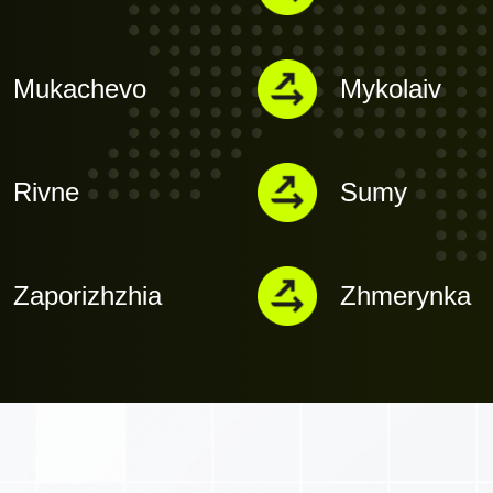
Mukachevo
Mykolaiv
Rivne
Sumy
Zaporizhzhia
Zhmerynka