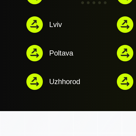
Lviv
Poltava
Uzhhorod