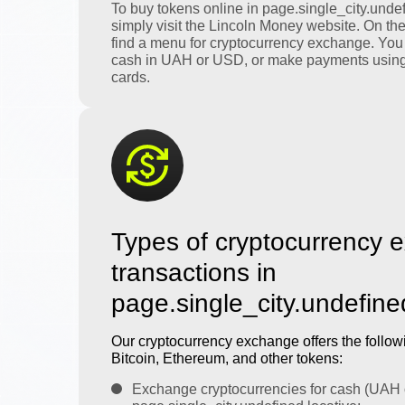
To buy tokens online in page.single_city.undef
simply visit the Lincoln Money website. On th
find a menu for cryptocurrency exchange. You
cash in UAH or USD, or make payments using
cards.
Types of cryptocurrency 
transactions in
page.single_city.undefine
Our cryptocurrency exchange offers the followi
Bitcoin, Ethereum, and other tokens:
Exchange cryptocurrencies for cash (UAH 