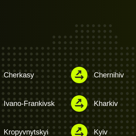
Cherkasy
Chernihiv
Ivano-Frankivsk
Kharkiv
Kropyvnytskyi
Kyiv