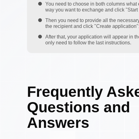
You need to choose in both columns what 
way you want to exchange and click "Start
Then you need to provide all the necessar
the recipient and click "Create application"
After that, your application will appear in 
only need to follow the last instructions.
Frequently Ask
Questions and
Answers