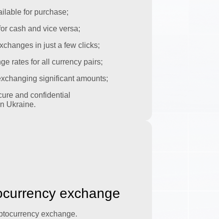
ilable for purchase;
or cash and vice versa;
xchanges in just a few clicks;
 rates for all currency pairs;
 exchanging significant amounts;
ure and confidential
n Ukraine.
tocurrency exchange
yptocurrency exchange.