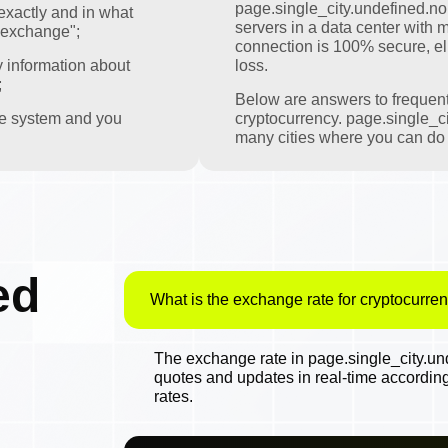
page.single_city.undefined.nomi
exactly and in what
servers in a data center with m
 exchange";
connection is 100% secure, eli
y information about
loss.
;
Below are answers to frequen
the system and you
cryptocurrency. page.single_ci
many cities where you can do t
ed
What is the exchange rate for cryptocurren
The exchange rate in page.single_city.und
quotes and updates in real-time accordin
rates.