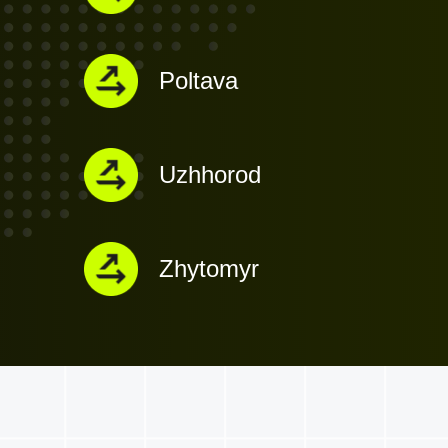
Poltava
Uzhhorod
Zhytomyr