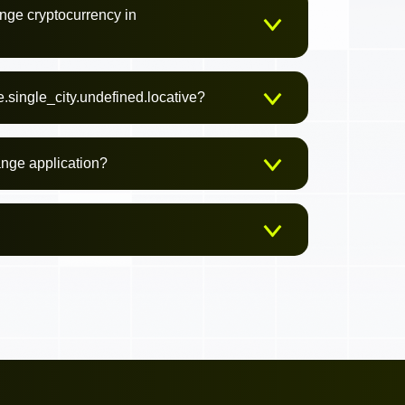
nge cryptocurrency in
.single_city.undefined.locative?
ange application?