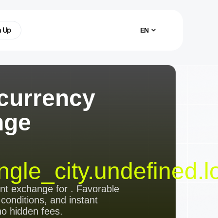
n Up
EN
currency
nge
ngle_city.undefined.l
ent exchange
for
. Favorable
 conditions, and instant
no hidden fees.