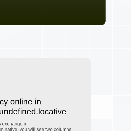
cy online in
.undefined.locative
s exchange in
minative, you will see two columns