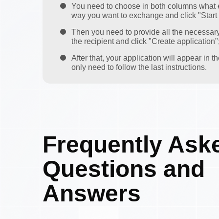
You need to choose in both columns what 
way you want to exchange and click "Start
Then you need to provide all the necessar
the recipient and click "Create application"
After that, your application will appear in 
only need to follow the last instructions.
Frequently Ask
Questions and
Answers