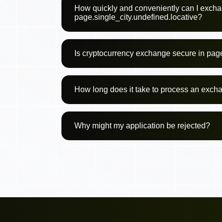
How quickly and conveniently can I excha
page.single_city.undefined.locative?
Is cryptocurrency exchange secure in page
How long does it take to process an exch
Why might my application be rejected?