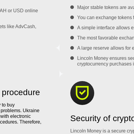
Major stable tokens are ava
UAH or USD online
You can exchange tokens f
ets like AdvCash,
A simple interface allows e
The most favorable exchange
A large reserve allows for
Lincoln Money ensures sec
cryptocurrency purchases i
 procedure
y to buy
y problems. Ukraine
with electronic
Security of cryp
cedures. Therefore,
Lincoln Money is a secure cr