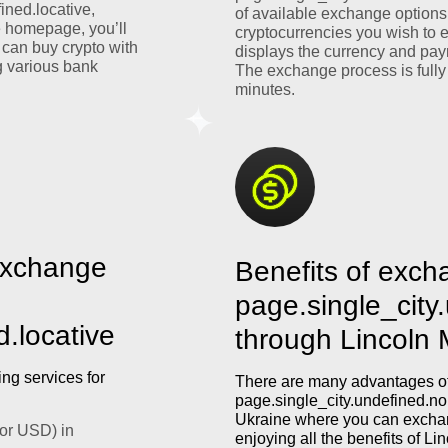
ined.locative,
of available exchange options
e homepage, you’ll
cryptocurrencies you wish to 
 can buy crypto with
displays the currency and pay
 various bank
The exchange process is fully
minutes.
exchange
Benefits of exch
page.single_city
d.locative
through Lincoln
ng services for
There are many advantages of
page.single_city.undefined.nom
Ukraine where you can exchan
or USD) in
enjoying all the benefits of L