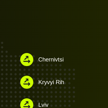
Chernivtsi
Kryvyi Rih
Lviv