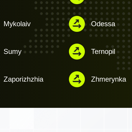
Mykolaiv
Odessa
Sumy
Ternopil
Zaporizhzhia
Zhmerynka