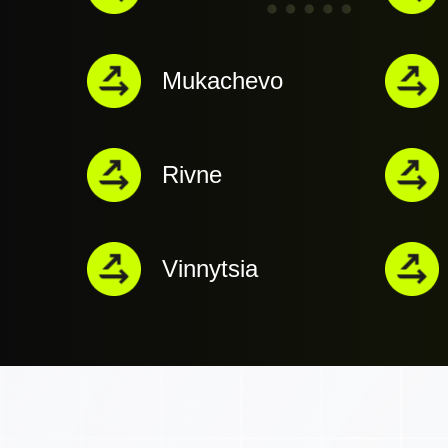
Mukachevo
Rivne
Vinnytsia