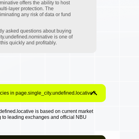
native offers the ability to host
ulti-layer protection. The
minating any risk of data or fund
tly asked questions about buying
ty.undefined.nominative is one of
his quickly and profitably.
cies in page.single_city.undefined.locative?
efined.locative is based on current market
g to leading exchanges and official NBU