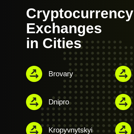
Cryptocurrency
Exchanges
in Cities
Brovary
Dnipro
Kropyvnytskyi