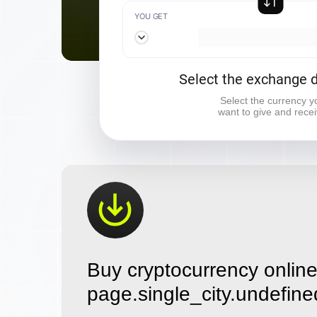
YOU GET
Select the exchange d
Select the currency y
want to give and rece
Buy cryptocurrency online
page.single_city.undefine