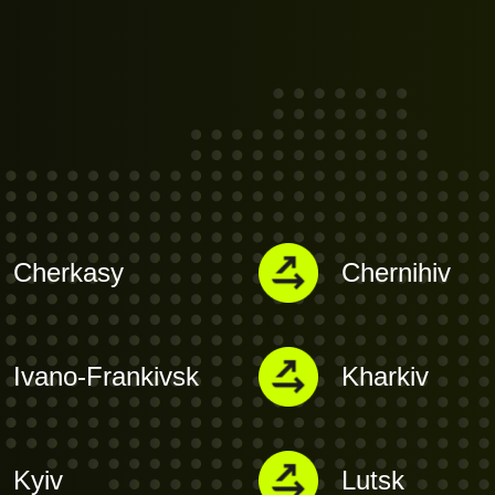
Cherkasy
Chernihiv
Ivano-Frankivsk
Kharkiv
Kyiv
Lutsk