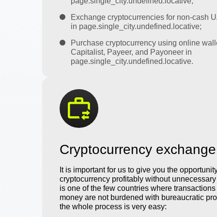
page.single_city.undefined.locative;
Exchange cryptocurrencies for non-cash 
in page.single_city.undefined.locative;
Purchase cryptocurrency using online wall
Capitalist, Payeer, and Payoneer in
page.single_city.undefined.locative.
Cryptocurrency exchange
It is important for us to give you the opportunit
cryptocurrency profitably without unnecessar
is one of the few countries where transactions 
money are not burdened with bureaucratic pro
the whole process is very easy: