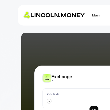
Main
Exchange
>
YOU GIVE