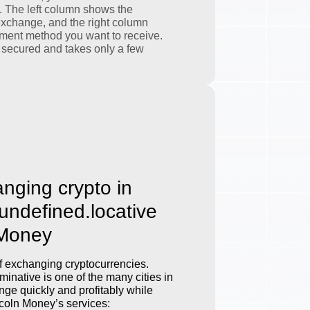
. The left column shows the
exchange, and the right column
ment method you want to receive.
 secured and takes only a few
anging crypto in
.undefined.locative
 Money
 exchanging cryptocurrencies.
inative is one of the many cities in
ge quickly and profitably while
incoln Money’s services: