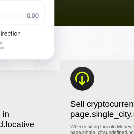
⠀
irection
ou
ive
Sell cryptocurren
 in
page.single_city
d.locative
When visiting Lincoln Money’
page.single_city.undefined.no