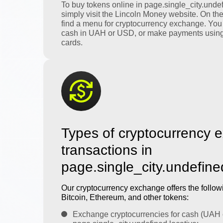
To buy tokens online in page.single_city.undef
simply visit the Lincoln Money website. On th
find a menu for cryptocurrency exchange. You
cash in UAH or USD, or make payments using
cards.
Types of cryptocurrency 
transactions in
page.single_city.undefine
Our cryptocurrency exchange offers the followi
Bitcoin, Ethereum, and other tokens:
Exchange cryptocurrencies for cash (UAH 