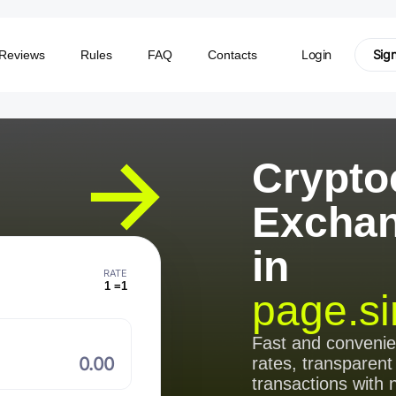
Login
Sig
Reviews
Rules
FAQ
Contacts
Crypto
Excha
in
RATE
1 =
1
page.si
⠀
Fast and conveni
rates, transparent
transactions with 