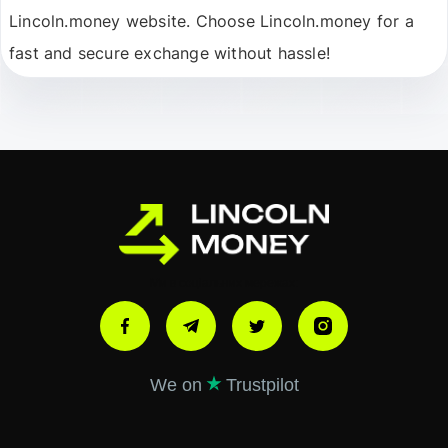
Lincoln.money website. Choose Lincoln.money for a
fast and secure exchange without hassle!
Ми в соціальних мережах:
We on
Trustpilot