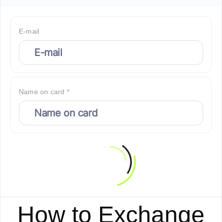
E-mail
Name on card *
How to Exchange