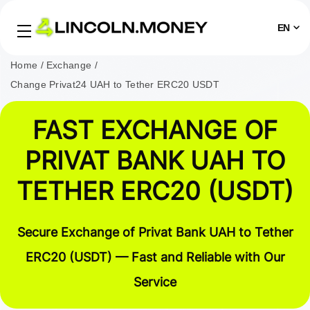
EN
Home
Exchange
Change Privat24 UAH to Tether ERC20 USDT
FAST EXCHANGE OF
PRIVAT BANK UAH TO
TETHER ERC20 (USDT)
Secure Exchange of Privat Bank UAH to Tether
ERC20 (USDT) — Fast and Reliable with Our
Service