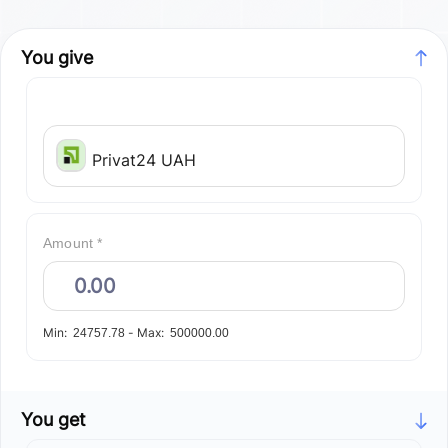
You give
Privat24 UAH
Amount *
Min:
-
Max:
24757.78
500000.00
You get