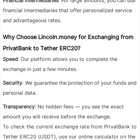
Financial intermediaries
: For large amounts, you can use
financial intermediaries that offer personalized service
and advantageous rates.
Why Choose Lincoln.money for Exchanging from
PrivatBank to Tether ERC20?
Speed
: Our platform allows you to complete the
exchange in just a few minutes.
Security
: We guarantee the protection of your funds and
personal data.
Transparency
: No hidden fees — you see the exact
amount you will receive before the exchange.
To check the current exchange rate from PrivatBank to
Tether ERC20 (USDT), use our online calculator on the