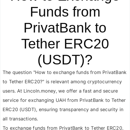
Funds from
PrivatBank to
Tether ERC20
(USDT)?
The question "How to exchange funds from PrivatBank
to Tether ERC20?" is relevant among cryptocurrency
users. At Lincoln.money, we offer a fast and secure
service for exchanging UAH from PrivatBank to Tether
ERC20 (USDT), ensuring transparency and security in
all transactions.
To exchange funds from PrivatBank to Tether ERC20,