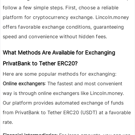
follow a few simple steps. First, choose a reliable
platform for cryptocurrency exchange. Lincoln.money
offers favorable exchange conditions, guaranteeing
speed and convenience without hidden fees.
What Methods Are Available for Exchanging
PrivatBank to Tether ERC20?
Here are some popular methods for exchanging:
Online exchangers
: The fastest and most convenient
way is through online exchangers like Lincoln.money.
Our platform provides automated exchange of funds
from PrivatBank to Tether ERC20 (USDT) at a favorable
rate.