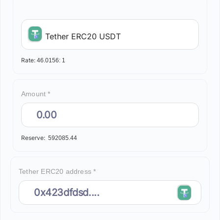
Tether ERC20 USDT
Rate:
46.0156:
1
Amount *
Reserve:
592085.44
Tether ERC20 address *