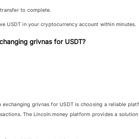
 transfer to complete.
ive
USDT
in your cryptocurrency account within minutes.
changing grivnas for USDT?
en exchanging
grivnas
for
USDT
is choosing a reliable pla
ansactions. The
Lincoln.money
platform provides a solution 