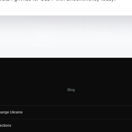
Blog
hange Ukraine
ections