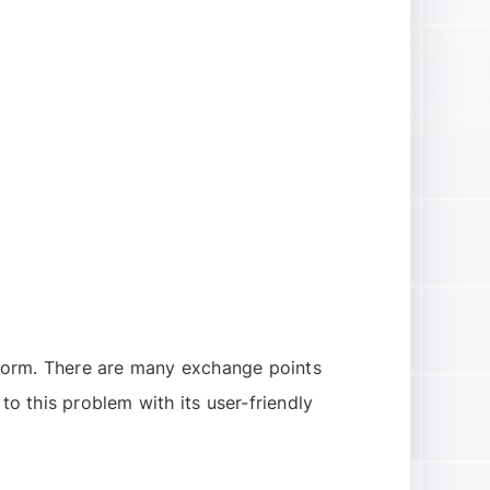
tform. There are many exchange points
to this problem with its user-friendly