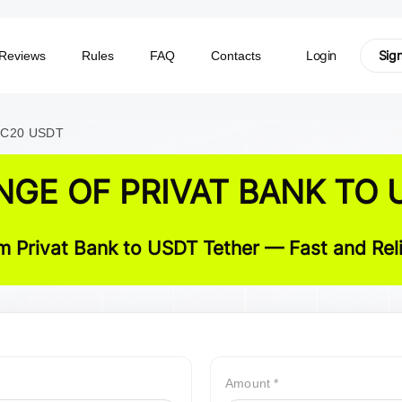
Login
Sig
Reviews
Rules
FAQ
Contacts
TRC20 USDT
NGE OF PRIVAT BANK TO 
 Privat Bank to USDT Tether — Fast and Reli
Amount *