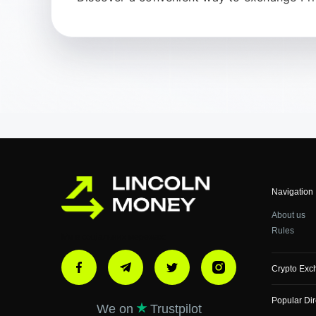
Navigation
About us
Rules
Ми в соціальних мережах:
Crypto Exc
Popular Dir
We on
Trustpilot