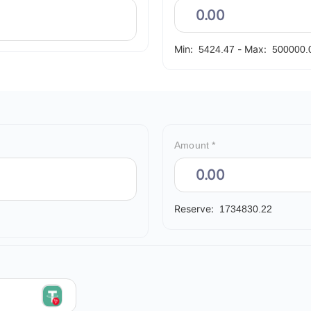
Min:
-
Max:
5424.47
500000.
Amount *
Reserve:
1734830.22