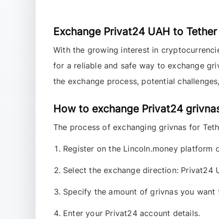
Exchange Privat24 UAH to Tether
With the growing interest in cryptocurrenc
for a reliable and safe way to exchange gr
the exchange process, potential challenges,
How to exchange Privat24 grivna
The process of exchanging
grivnas
for
Tet
Register on the Lincoln.money platform o
Select the exchange direction:
Privat24
Specify the amount of grivnas you want
Enter your Privat24 account details.