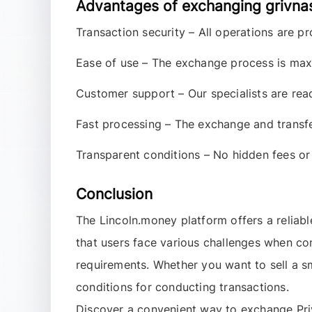
Advantages of exchanging grivna
Transaction security
– All operations are pr
Ease of use
– The exchange process is maxi
Customer support
– Our specialists are rea
Fast processing
– The exchange and transfer
Transparent conditions
– No hidden fees or 
Conclusion
The
Lincoln.money
platform offers a reliabl
that users face various challenges when co
requirements. Whether you want to sell a 
conditions for conducting transactions.
Discover a convenient way to exchange
Pr