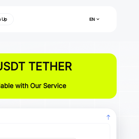
n Up
EN
USDT TETHER
able with Our Service