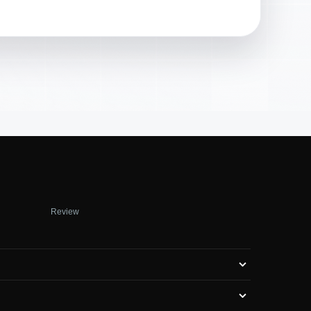
Review