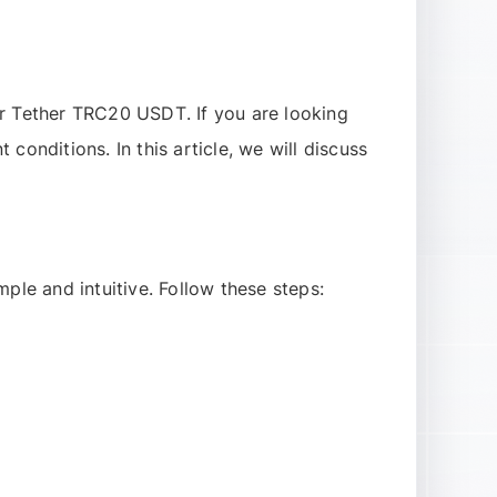
r
Tether TRC20 USDT
. If you are looking
t conditions. In this article, we will discuss
mple and intuitive. Follow these steps: