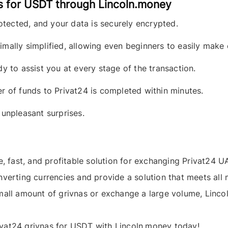
s for USDT through Lincoln.money
otected, and your data is securely encrypted.
mally simplified, allowing even beginners to easily make
dy to assist you at every stage of the transaction.
 of funds to Privat24 is completed within minutes.
unpleasant surprises.
e, fast, and profitable solution for exchanging
Privat24 U
nverting currencies and provide a solution that meets al
small amount of
grivnas
or exchange a large volume, Lincol
ivat24 grivnas
for
USDT
with
Lincoln.money
today!