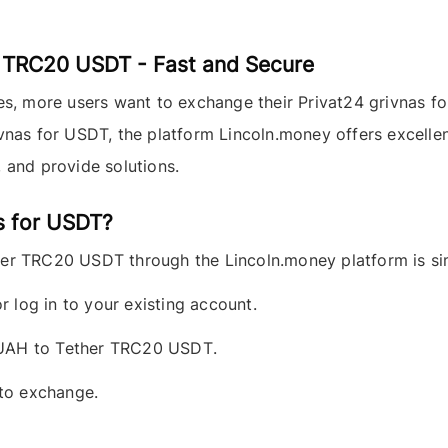
 TRC20 USDT - Fast and Secure
ies, more users want to exchange their
Privat24 grivnas
fo
ivnas for USDT, the platform
Lincoln.money
offers excellen
 and provide solutions.
s for USDT?
her TRC20 USDT
through the
Lincoln.money
platform is si
r log in to your existing account.
 UAH to Tether TRC20 USDT
.
 to exchange.