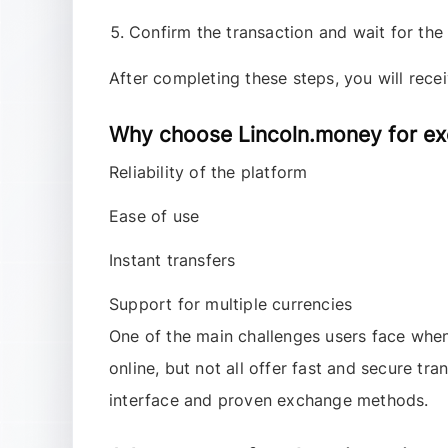
Confirm the transaction and wait for the
After completing these steps, you will rece
Why choose Lincoln.money for ex
Reliability of the platform
Ease of use
Instant transfers
Support for multiple currencies
One of the main challenges users face wh
online, but not all offer fast and secure tr
interface and proven exchange methods.