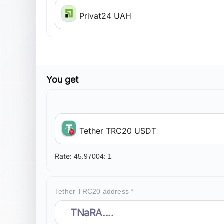
Privat24 UAH
You get
Tether TRC20 USDT
Rate:
45.97004:
1
Tether TRC20 address *