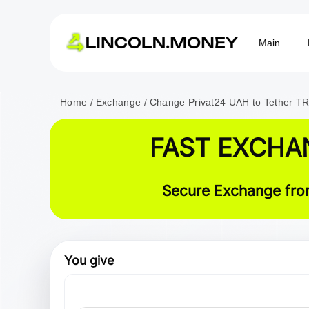
Main
Home
Exchange
Change Privat24 UAH to Tether 
FAST EXCHA
Secure Exchange from
You give