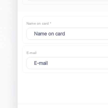
Name on card *
E-mail