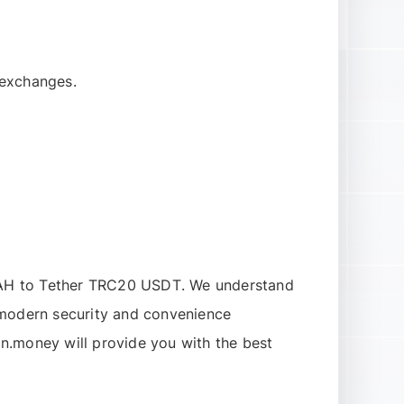
 exchanges.
AH to Tether TRC20 USDT
. We understand
l modern security and convenience
n.money will provide you with the best