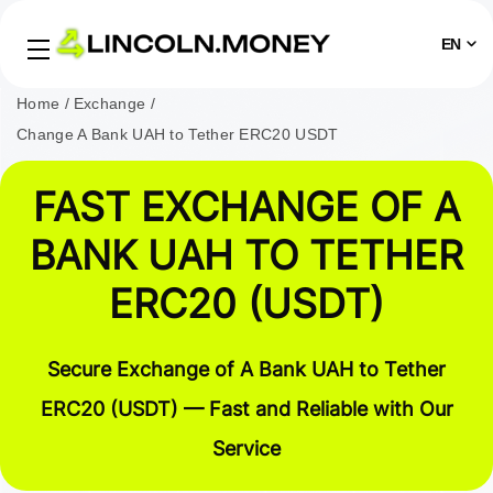
EN
Home
Exchange
Change A Bank UAH to Tether ERC20 USDT
FAST EXCHANGE OF A
BANK UAH TO TETHER
ERC20 (USDT)
Secure Exchange of A Bank UAH to Tether
ERC20 (USDT) — Fast and Reliable with Our
Service