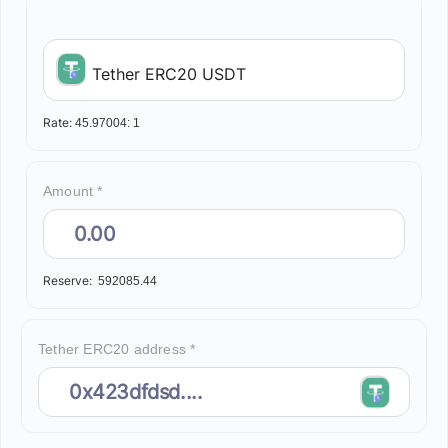
Tether ERC20 USDT
Rate:
45.97004:
1
Amount *
Reserve:
592085.44
Tether ERC20 address *