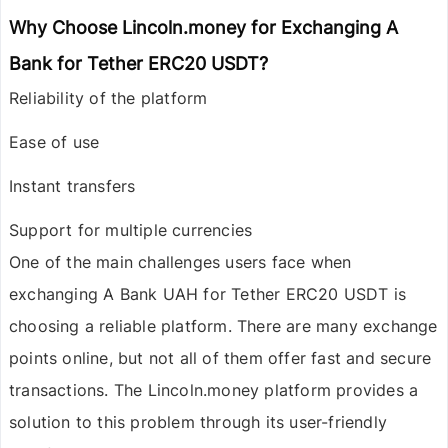
Why Choose Lincoln.money for Exchanging A
Bank for Tether ERC20 USDT?
Reliability of the platform
Ease of use
Instant transfers
Support for multiple currencies
One of the main challenges users face when
exchanging
A Bank UAH
for
Tether ERC20 USDT
is
choosing a reliable platform. There are many exchange
points online, but not all of them offer fast and secure
transactions. The
Lincoln.money
platform provides a
solution to this problem through its user-friendly