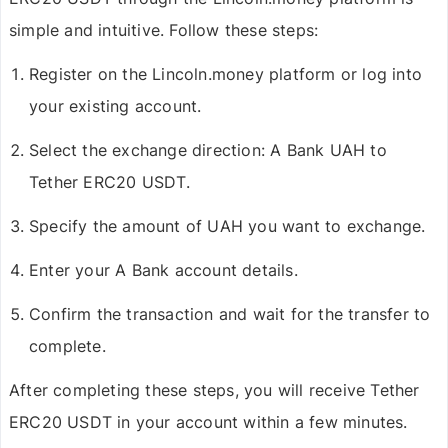
simple and intuitive. Follow these steps:
Register on the Lincoln.money platform or log into
your existing account.
Select the exchange direction:
A Bank UAH to
Tether ERC20 USDT
.
Specify the amount of UAH you want to exchange.
Enter your A Bank account details.
Confirm the transaction and wait for the transfer to
complete.
After completing these steps, you will receive
Tether
ERC20 USDT
in your account within a few minutes.