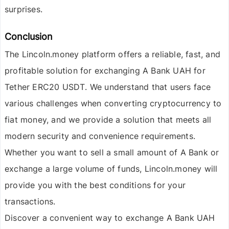
surprises.
Conclusion
The
Lincoln.money
platform offers a reliable, fast, and
profitable solution for exchanging
A Bank UAH for
Tether ERC20 USDT
. We understand that users face
various challenges when converting cryptocurrency to
fiat money, and we provide a solution that meets all
modern security and convenience requirements.
Whether you want to sell a small amount of
A Bank
or
exchange a large volume of funds, Lincoln.money will
provide you with the best conditions for your
transactions.
Discover a convenient way to exchange
A Bank UAH