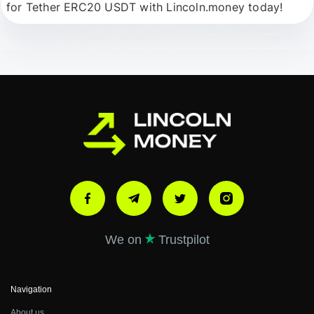
for
Tether ERC20 USDT
with
Lincoln.money
today!
Ми в соціальних мережах:
We on
Trustpilot
Navigation
About us