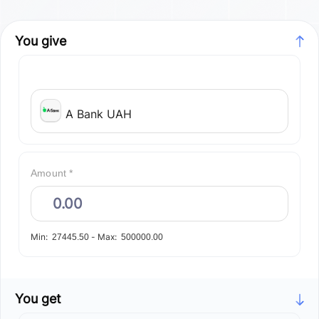
You give
A Bank UAH
Amount *
Min:
-
Max:
27445.50
500000.00
You get