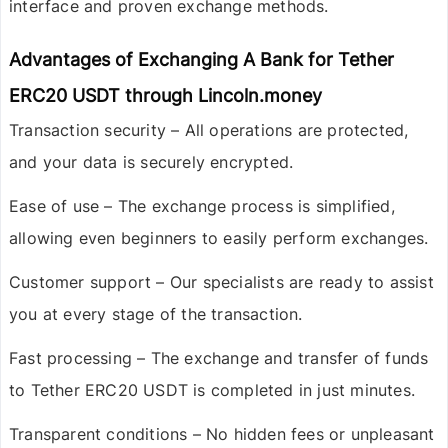
interface and proven exchange methods.
Advantages of Exchanging A Bank for Tether
ERC20 USDT through Lincoln.money
Transaction security
– All operations are protected,
and your data is securely encrypted.
Ease of use
– The exchange process is simplified,
allowing even beginners to easily perform exchanges.
Customer support
– Our specialists are ready to assist
you at every stage of the transaction.
Fast processing
– The exchange and transfer of funds
to Tether ERC20 USDT is completed in just minutes.
Transparent conditions
– No hidden fees or unpleasant