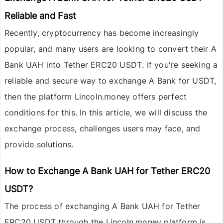
Reliable and Fast
Recently, cryptocurrency has become increasingly
popular, and many users are looking to convert their
A
Bank UAH
into
Tether ERC20 USDT
. If you're seeking a
reliable and secure way to exchange A Bank for USDT,
then the platform
Lincoln.money
offers perfect
conditions for this. In this article, we will discuss the
exchange process, challenges users may face, and
provide solutions.
How to Exchange A Bank UAH for Tether ERC20
USDT?
The process of exchanging
A Bank UAH
for
Tether
ERC20 USDT
through the
Lincoln.money
platform is