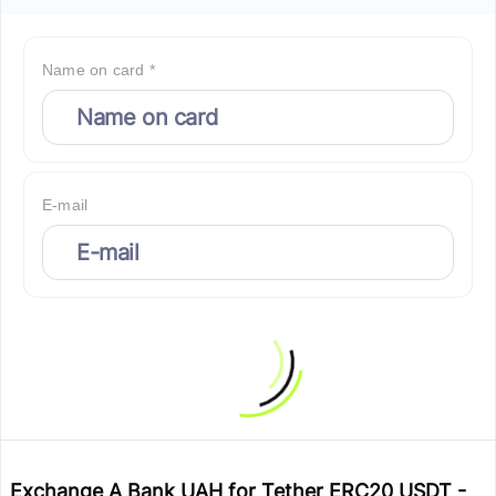
Name on card *
E-mail
Exchange A Bank UAH for Tether ERC20 USDT -