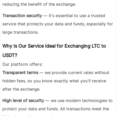
reducing the benefit of the exchange.
Transaction security
— it's essential to use a trusted
service that protects your data and funds, especially for
large transactions.
Why Is Our Service Ideal for Exchanging LTC to
USDT?
Our platform offers:
Transparent terms
— we provide current rates without
hidden fees, so you know exactly what you'll receive
after the exchange.
High level of security
— we use modern technologies to
protect your data and funds. All transactions meet the