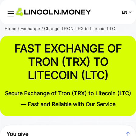
EN
Home
Exchange
Change TRON TRX to Litecoin LTC
FAST EXCHANGE OF
TRON (TRX) TO
LITECOIN (LTC)
Secure Exchange of Tron (TRX) to Litecoin (LTC)
— Fast and Reliable with Our Service
You give