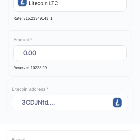
Litecoin LTC
Rate:
315.23349143:
1
Amount *
Reserve:
10228.99
Litecoin address *
E-mail