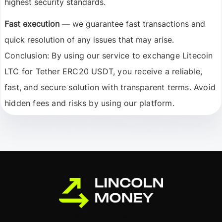
highest security standards.
Fast execution
— we guarantee fast transactions and
quick resolution of any issues that may arise.
Conclusion:
By using our service to exchange Litecoin
LTC for Tether ERC20 USDT, you receive a reliable,
fast, and secure solution with transparent terms. Avoid
hidden fees and risks by using our platform.
Ми в соціальних мережах: