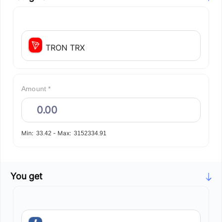
TRON TRX
Amount *
Min:
-
Max:
33.42
3152334.91
You get