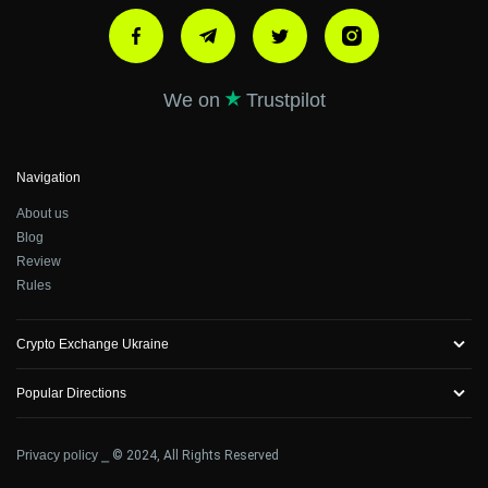
We on
Trustpilot
Navigation
About us
Blog
Review
Rules
Crypto Exchange Ukraine
Popular Directions
Privacy policy
⎯ © 2024, All Rights Reserved