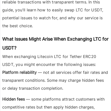
reliable transactions with transparent terms. In this
guide, you'll learn how to easily swap LTC for USDT,
potential issues to watch for, and why our service is
the best choice.
What Issues Might Arise When Exchanging LTC for
USDT?
When exchanging
Litecoin LTC
for
Tether ERC20
USDT
, you might encounter the following issues:
Platform reliability
— not all services offer fair rates and
transparent conditions. Some may charge hidden fees
or delay transaction completion.
Hidden fees
— some platforms attract customers with
competitive rates but then apply hidden charges,