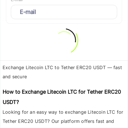
Exchange Litecoin LTC to Tether ERC20 USDT — fast
and secure
How to Exchange Litecoin LTC for Tether ERC20
USDT?
Looking for an easy way to exchange
Litecoin LTC
for
Tether ERC20 USDT
? Our platform offers fast and