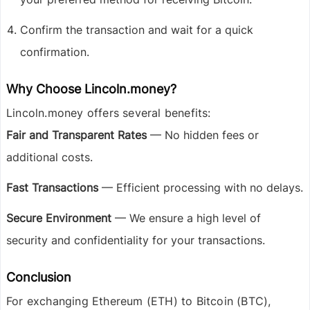
Confirm the transaction and wait for a quick
confirmation.
Why Choose Lincoln.money?
Lincoln.money offers several benefits:
Fair and Transparent Rates
— No hidden fees or
additional costs.
Fast Transactions
— Efficient processing with no delays.
Secure Environment
— We ensure a high level of
security and confidentiality for your transactions.
Conclusion
For exchanging
Ethereum (ETH) to Bitcoin (BTC)
,