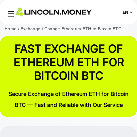
EN
Home
Exchange
Change Ethereum ETH to Bitcoin BTC
FAST EXCHANGE OF
ETHEREUM ETH FOR
BITCOIN BTC
Secure Exchange of Ethereum ETH for Bitcoin
BTC — Fast and Reliable with Our Service