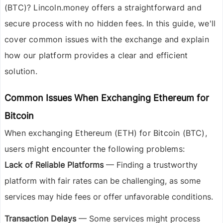
(BTC)
? Lincoln.money offers a straightforward and
secure process with no hidden fees. In this guide, we'll
cover common issues with the exchange and explain
how our platform provides a clear and efficient
solution.
Common Issues When Exchanging Ethereum for
Bitcoin
When exchanging
Ethereum (ETH) for Bitcoin (BTC)
,
users might encounter the following problems:
Lack of Reliable Platforms
— Finding a trustworthy
platform with fair rates can be challenging, as some
services may hide fees or offer unfavorable conditions.
Transaction Delays
— Some services might process