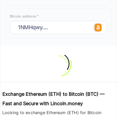
Bitcoin address *
Exchange Ethereum (ETH) to Bitcoin (BTC) —
Fast and Secure with Lincoln.money
Looking to exchange
Ethereum (ETH) for Bitcoin