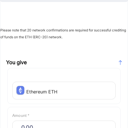
Please note that 20 network confirmations are required for successful crediting
of funds on the ETH (ERC-20) network.
You give
Ethereum ETH
Amount *