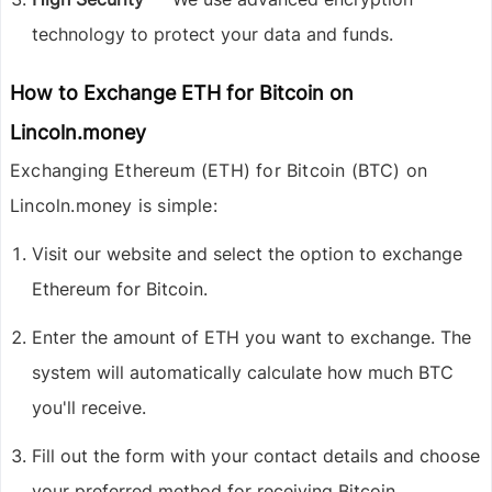
technology to protect your data and funds.
How to Exchange ETH for Bitcoin on
Lincoln.money
Exchanging
Ethereum (ETH) for Bitcoin (BTC)
on
Lincoln.money is simple:
Visit our website and select the option to exchange
Ethereum for Bitcoin.
Enter the amount of ETH you want to exchange. The
system will automatically calculate how much BTC
you'll receive.
Fill out the form with your contact details and choose
your preferred method for receiving Bitcoin.