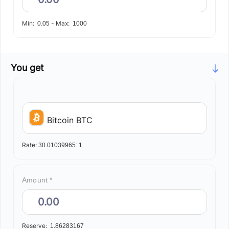
Min:
-
Max:
0.05
1000
You get
Bitcoin BTC
Rate:
30.01039965:
1
Amount *
Reserve:
1.86283167