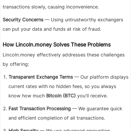
transactions slowly, causing inconvenience.
Security Concerns
— Using untrustworthy exchangers
can put your data and funds at risk of fraud.
How Lincoln.money Solves These Problems
Lincoln.money effectively addresses these challenges
by offering:
Transparent Exchange Terms
— Our platform displays
current rates with no hidden fees, so you always
know how much
Bitcoin (BTC)
you'll receive.
Fast Transaction Processing
— We guarantee quick
and efficient completion of all transactions.
High Security
— We use advanced encryption