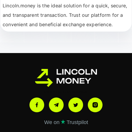
Lincoln.money is the ideal solution for a quick, secure,
and transparent transaction. Trust our platform for a
convenient and beneficial exchange experience.
Ми в соціальних мережах:
We on
Trustpilot